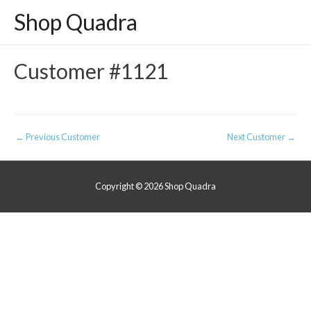
Shop Quadra
Customer #1121
Post
←
Previous Customer
Next Customer
→
navigation
Copyright © 2026
Shop Quadra