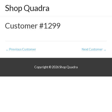
Shop Quadra
Customer #1299
Post
←
Previous Customer
Next Customer
→
navigation
Copyright © 2026
Shop Quadra