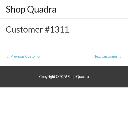
Shop Quadra
Customer #1311
Post
←
Previous Customer
Next Customer
→
navigation
Copyright © 2026
Shop Quadra