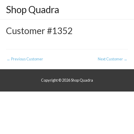
Shop Quadra
Customer #1352
Post
←
Previous Customer
Next Customer
→
navigation
Copyright © 2026
Shop Quadra