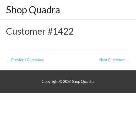
Shop Quadra
Customer #1422
Post
←
Previous Customer
Next Customer
→
navigation
Copyright © 2026
Shop Quadra