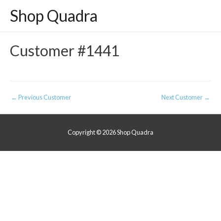
Shop Quadra
Customer #1441
Post
←
Previous Customer
Next Customer
→
navigation
Copyright © 2026
Shop Quadra