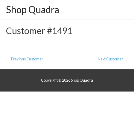
Shop Quadra
Customer #1491
Post
←
Previous Customer
Next Customer
→
navigation
Copyright © 2026
Shop Quadra