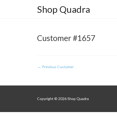
Shop Quadra
Customer #1657
Post
←
Previous Customer
navigation
Copyright © 2026
Shop Quadra