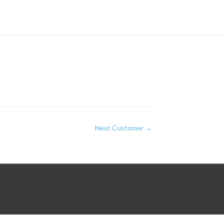
Next Customer
→