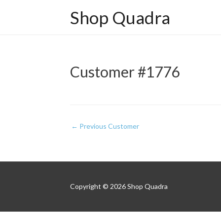
Shop Quadra
Customer #1776
Post
←
Previous Customer
navigation
Copyright © 2026
Shop Quadra