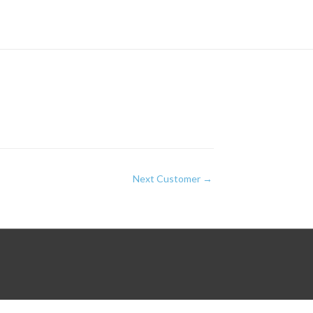
Next Customer
→