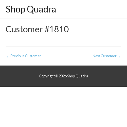
Shop Quadra
Customer #1810
Post
←
Previous Customer
Next Customer
→
navigation
Copyright © 2026
Shop Quadra