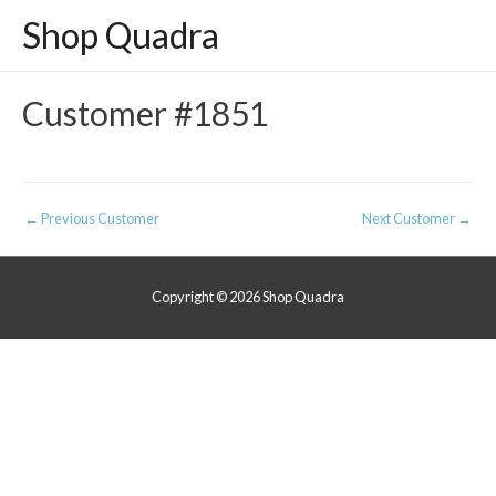
Shop Quadra
Customer #1851
Post
←
Previous Customer
Next Customer
→
navigation
Copyright © 2026
Shop Quadra