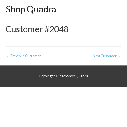
Shop Quadra
Customer #2048
Post
←
Previous Customer
Next Customer
→
navigation
Copyright © 2026
Shop Quadra