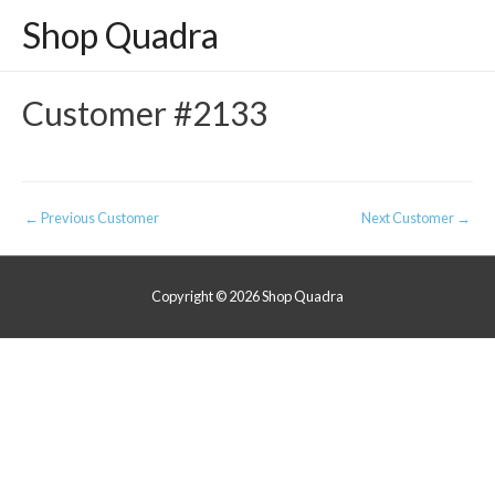
Shop Quadra
Customer #2133
Post
←
Previous Customer
Next Customer
→
navigation
Copyright © 2026
Shop Quadra