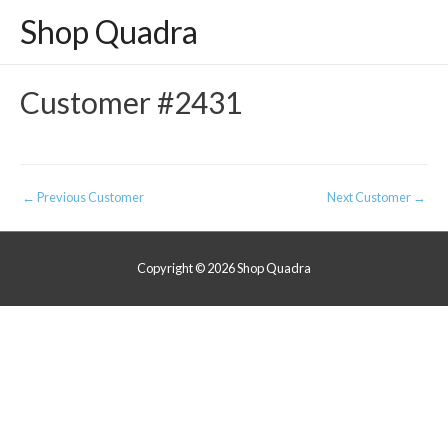
Shop Quadra
Customer #2431
Post
←
Previous Customer
Next Customer
→
navigation
Copyright © 2026
Shop Quadra