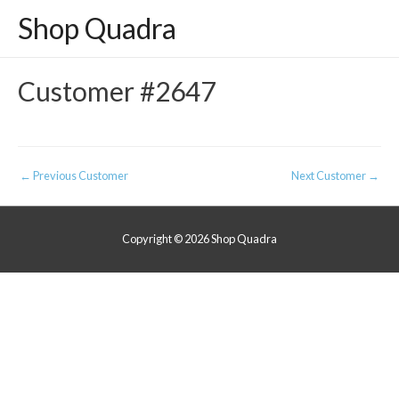
Shop Quadra
Customer #2647
Post
←
Previous Customer
Next Customer
→
navigation
Copyright © 2026
Shop Quadra