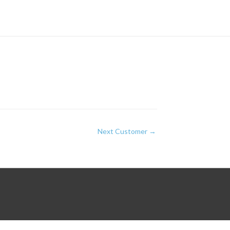
Next Customer
→