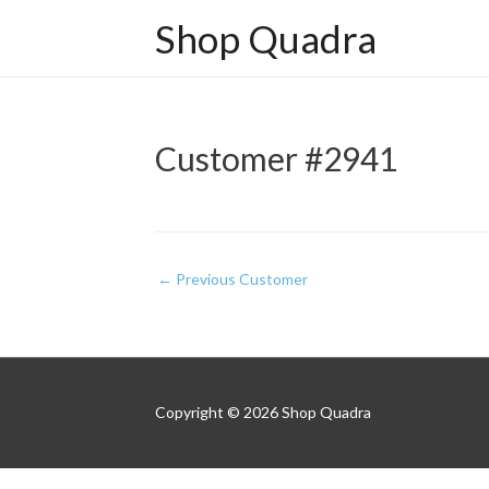
Shop Quadra
Customer #2941
Post
←
Previous Customer
navigation
Copyright © 2026
Shop Quadra