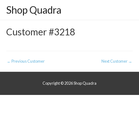
Shop Quadra
Customer #3218
Post
←
Previous Customer
Next Customer
→
navigation
Copyright © 2026
Shop Quadra