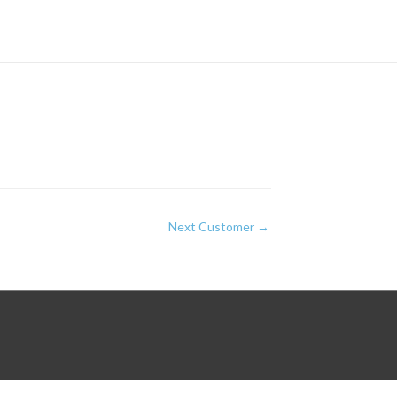
Next Customer
→