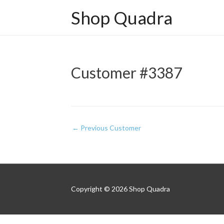
Shop Quadra
Customer #3387
Post
←
Previous Customer
navigation
Copyright © 2026
Shop Quadra