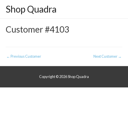
Shop Quadra
Customer #4103
Post
←
Previous Customer
Next Customer
→
navigation
Copyright © 2026
Shop Quadra