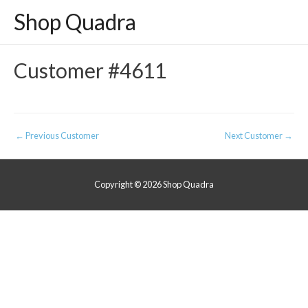
Shop Quadra
Customer #4611
Post
←
Previous Customer
Next Customer
→
navigation
Copyright © 2026
Shop Quadra