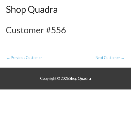
Shop Quadra
Customer #556
Post
←
Previous Customer
Next Customer
→
navigation
Copyright © 2026
Shop Quadra