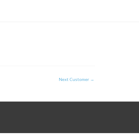
Next Customer
→