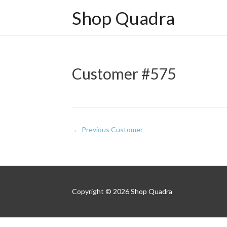
Shop Quadra
Customer #575
Post
←
Previous Customer
navigation
Copyright © 2026
Shop Quadra