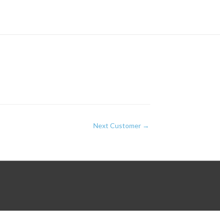
Next Customer
→