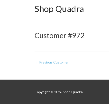
Shop Quadra
Customer #972
Post
←
Previous Customer
navigation
Copyright © 2026
Shop Quadra