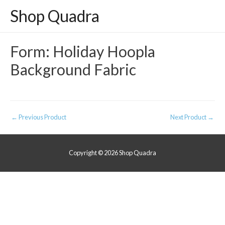
Shop Quadra
Form: Holiday Hoopla
Background Fabric
Post
←
Previous Product
Next Product
→
navigation
Copyright © 2026
Shop Quadra