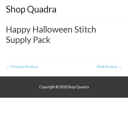
Shop Quadra
Happy Halloween Stitch
Supply Pack
Post
←
Previous Product
Next Product
→
navigation
Copyright © 2026
Shop Quadra