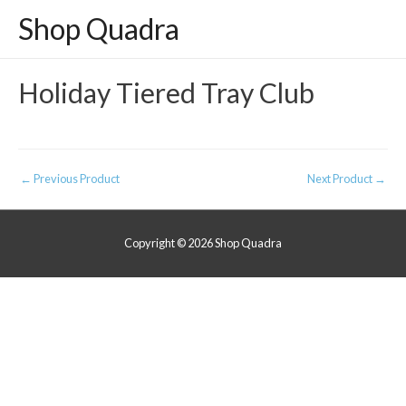
Shop Quadra
Holiday Tiered Tray Club
Post
←
Previous Product
Next Product
→
navigation
Copyright © 2026
Shop Quadra