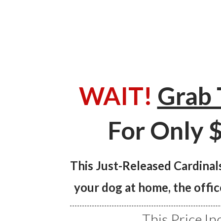
WAIT!
Grab 
For Only $
This Just-Released Cardinals
your dog at home, the offic
This Price In