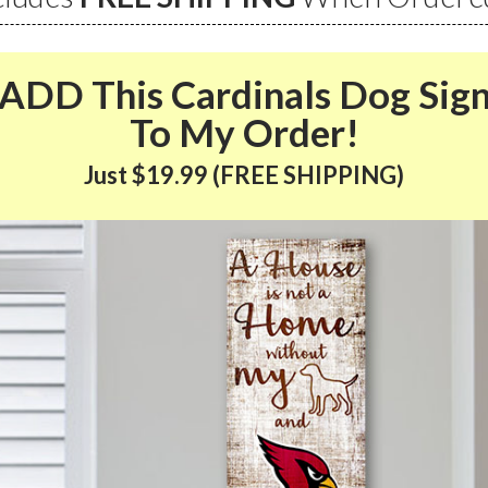
ADD This Cardinals Dog Sig
To My Order!
Just $19.99 (FREE SHIPPING)