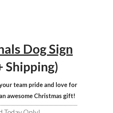
nals Dog Sign
+ Shipping)
 your team pride and love for
s an awesome Christmas gift!
 Today Only!