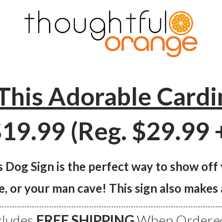
This Adorable Cardi
19.99 (Reg. $29.99 
 Dog Sign is the perfect way to show off
e, or your man cave! This sign also make
cludes
FREE SHIPPING
When Ordered