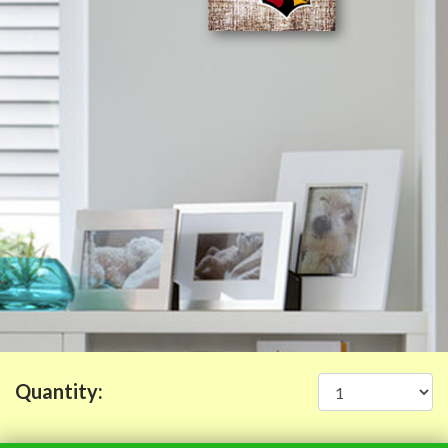
Quantity: