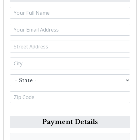
Payment Details