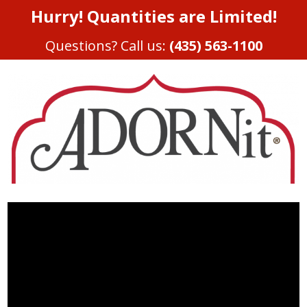
Hurry! Quantities are Limited!
Questions? Call us:
(435) 563-1100