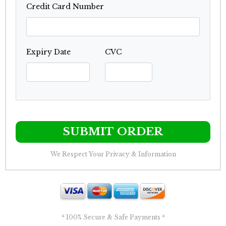
Credit Card Number
Expiry Date
CVC
SUBMIT ORDER
We Respect Your Privacy & Information
* 100% Secure & Safe Payments *