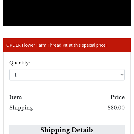
ORDER Flower Farm Thread Kit at this special price!
Quantity:
Item
Price
Shipping
$80.00
Shipping Details