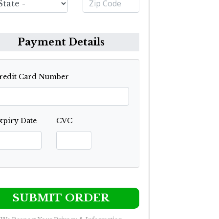
Payment Details
redit Card Number
xpiry Date
CVC
SUBMIT ORDER