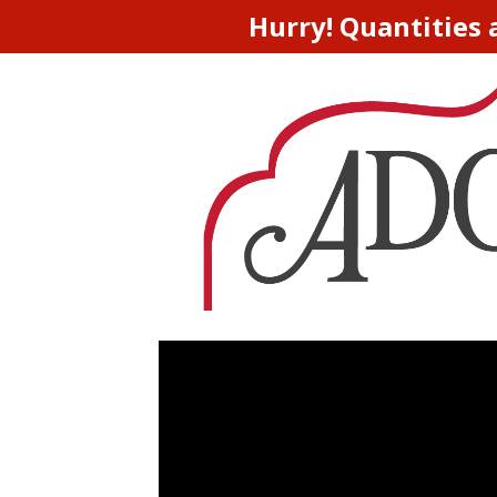
Hurry! Quantities 