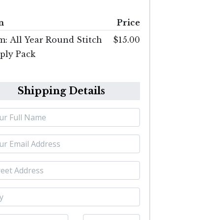
m
Price
m: All Year Round Stitch
$15.00
ply Pack
Shipping Details