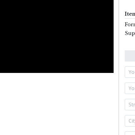
Ite
For
Sup