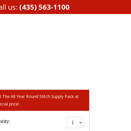
ll us:
(435) 563-1100
The All Year Round Stitch Supply Pack at
ecial price!
tity: