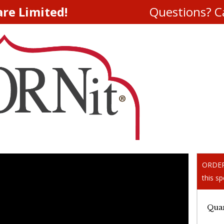
are Limited!
Questions? Ca
ORDER 
this sp
Quan