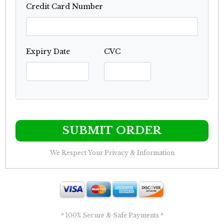
Credit Card Number
Expiry Date
CVC
SUBMIT ORDER
We Respect Your Privacy & Information
* 100% Secure & Safe Payments *