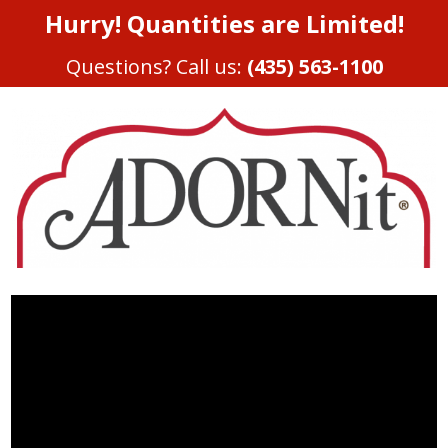
Hurry! Quantities are Limited!
Questions? Call us:
(435) 563-1100