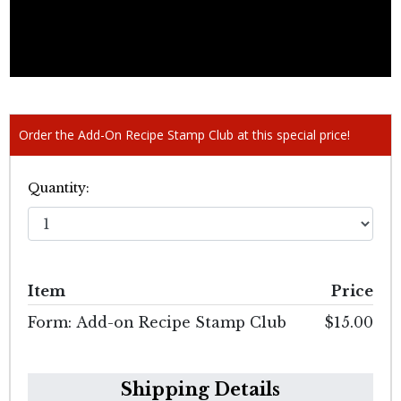
Order the Add-On Recipe Stamp Club at this special price!
Quantity:
Item
Price
Form: Add-on Recipe Stamp Club
$15.00
Shipping Details