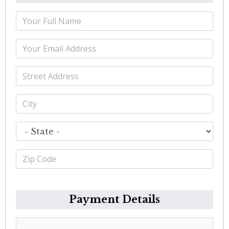
Payment Details