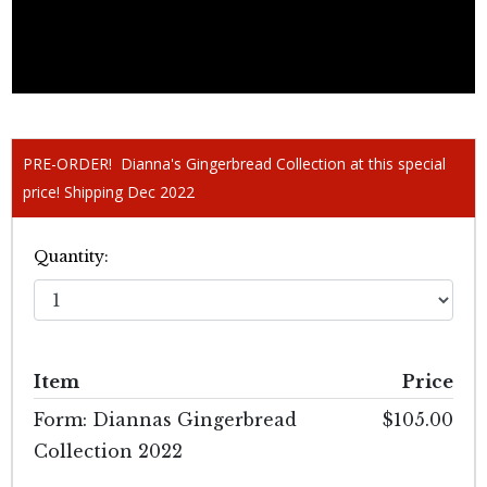
PRE-ORDER! Dianna's Gingerbread Collection at this special
price! Shipping Dec 2022
Quantity:
Item
Price
Form: Diannas Gingerbread
$105.00
Collection 2022