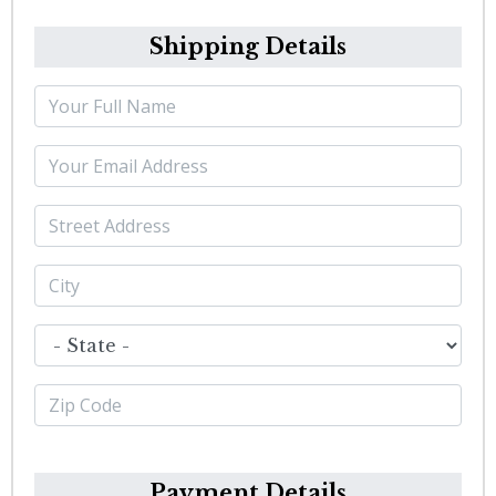
Shipping Details
Payment Details