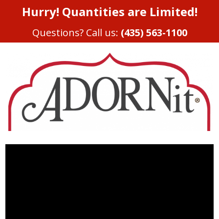
Hurry! Quantities are Limited!
Questions? Call us:
(435) 563-1100