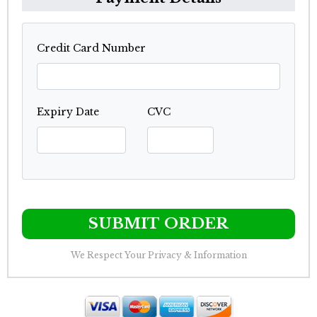
Credit Card Number
Expiry Date
CVC
SUBMIT ORDER
We Respect Your Privacy & Information