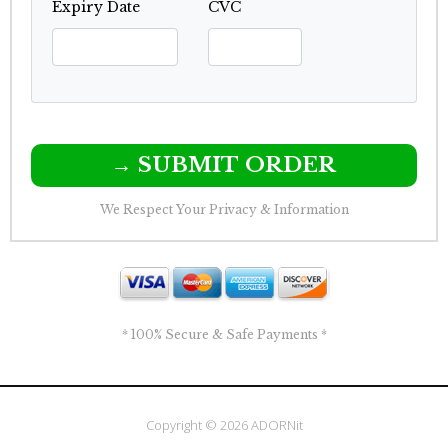
Expiry Date
CVC
→ SUBMIT ORDER
We Respect Your Privacy & Information
* 100% Secure & Safe Payments *
Copyright © 2026 ADORNit