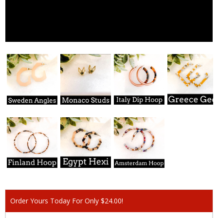
Order Yours Today For Only $24.00!