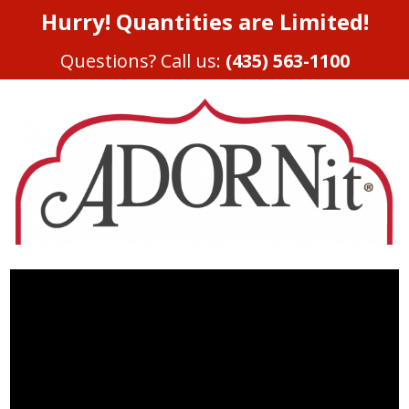
Hurry! Quantities are Limited!
Questions? Call us:
(435) 563-1100