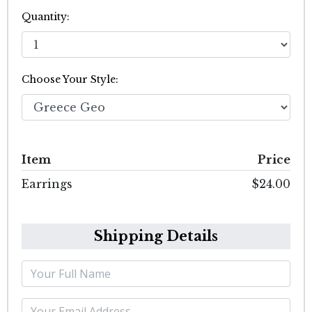
Quantity:
Choose Your Style:
Item
Price
Earrings
$24.00
Shipping Details