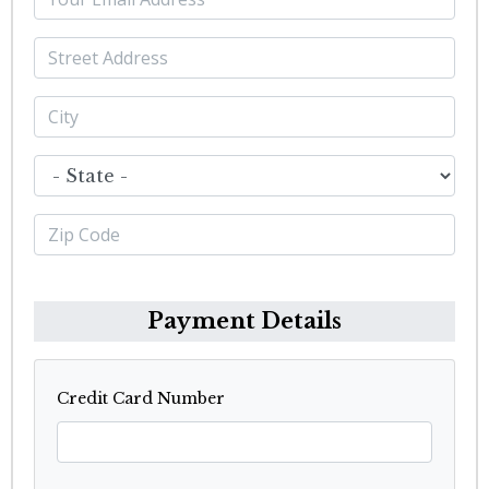
Payment Details
Credit Card Number