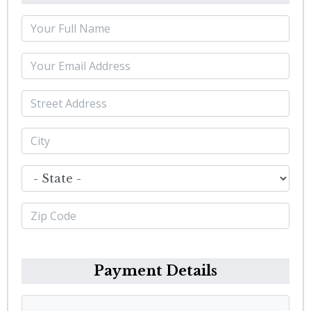
Payment Details