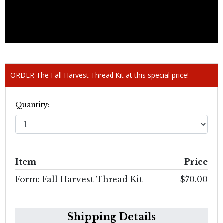
ORDER The Fall Harvest Thread Kit at this special price!
Quantity:
Item
Price
Form: Fall Harvest Thread Kit
$70.00
Shipping Details