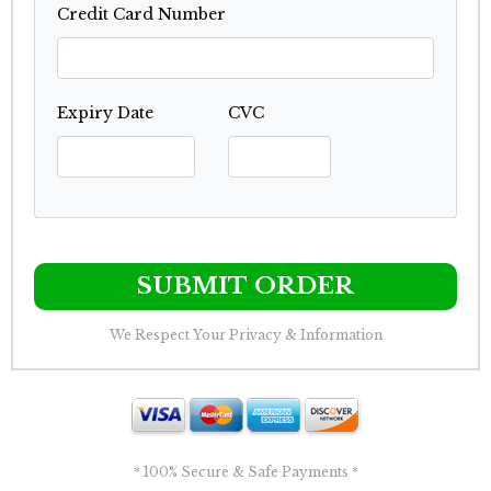
Credit Card Number
Expiry Date
CVC
SUBMIT ORDER
We Respect Your Privacy & Information
* 100% Secure & Safe Payments *