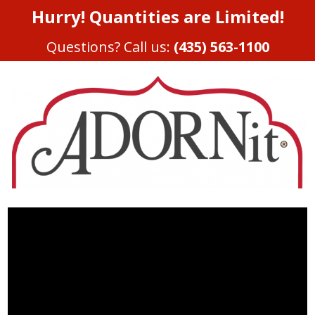
Hurry! Quantities are Limited!
Questions? Call us:
(435) 563-1100