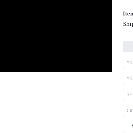
Ite
Shi