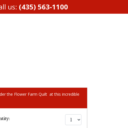
ll us:
(435) 563-1100
der the Flower Farm Quilt at this incredible
tity: