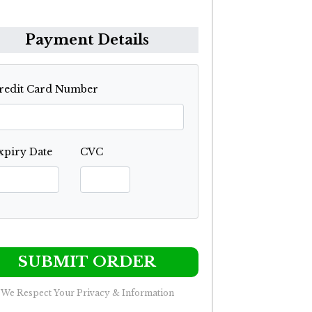
Payment Details
redit Card Number
xpiry Date
CVC
SUBMIT ORDER
We Respect Your Privacy & Information