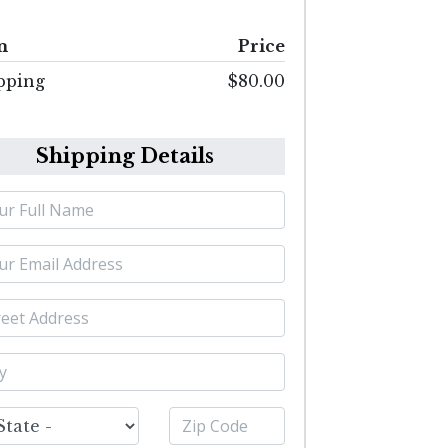
m
Price
pping
$80.00
Shipping Details