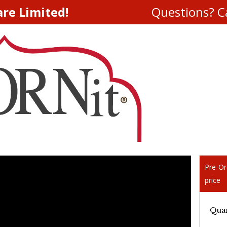
are Limited!
Questions? Ca
Pre-Or
price
Quan