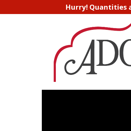
Hurry! Quantities 