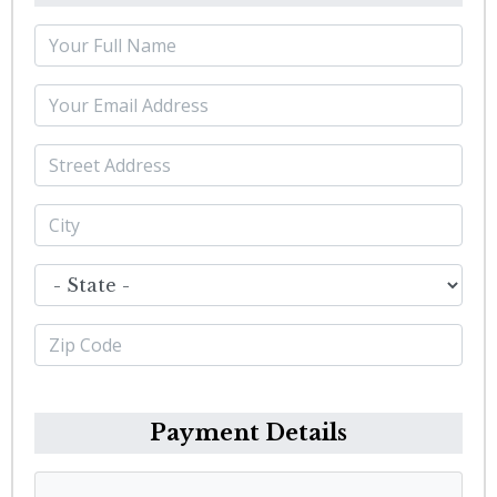
Payment Details