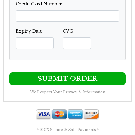
Credit Card Number
Expiry Date
CVC
SUBMIT ORDER
We Respect Your Privacy & Information
* 100% Secure & Safe Payments *