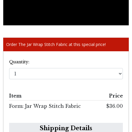
Order The Jar Wrap Stitch Fabric at this special price!
Quantity:
Item
Price
Form: Jar Wrap Stitch Fabric
$36.00
Shipping Details