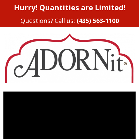
Hurry! Quantities are Limited!
Questions? Call us:
(435) 563-1100