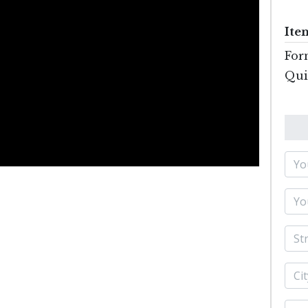
Ite
For
Quil