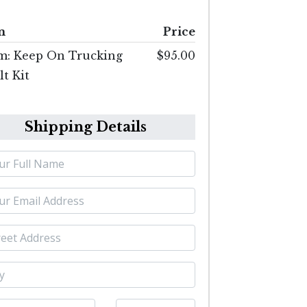
m
Price
m: Keep On Trucking
$95.00
t Kit
Shipping Details