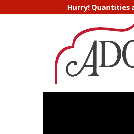
Hurry! Quantities 