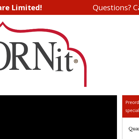
are Limited!
Questions? Ca
Preord
special
Quan