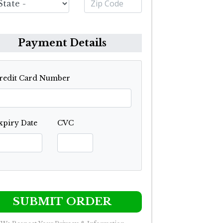
Payment Details
redit Card Number
xpiry Date
CVC
SUBMIT ORDER