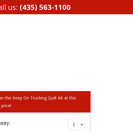
ll us:
(435) 563-1100
er the Keep On Trucking Quilt Kit at this
 price!
tity: