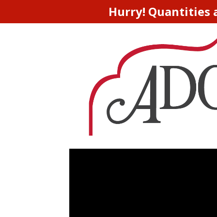
Hurry! Quantities 