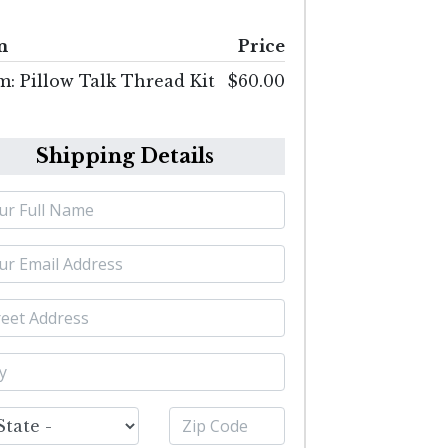
m
Price
m: Pillow Talk Thread Kit
$60.00
Shipping Details