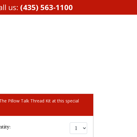
ll us:
(435) 563-1100
he Pillow Talk Thread Kit at this special
tity: