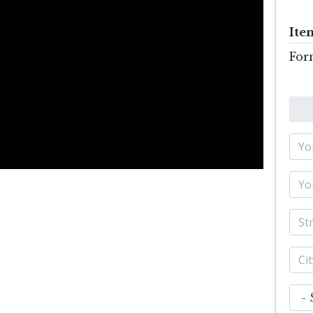
Ite
For