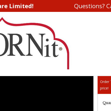
are Limited!
Questions? Ca
Order T
price!
Quan