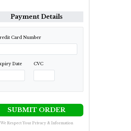
Payment Details
redit Card Number
xpiry Date
CVC
SUBMIT ORDER
We Respect Your Privacy & Information