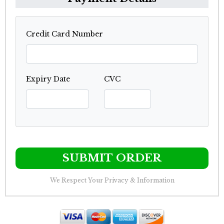
Credit Card Number
Expiry Date
CVC
SUBMIT ORDER
We Respect Your Privacy & Information