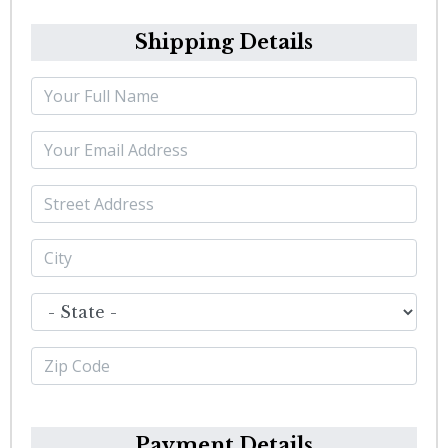
Shipping Details
Payment Details