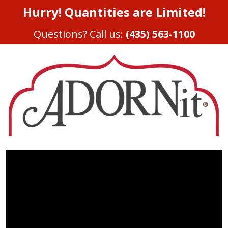
Hurry! Quantities are Limited!
Questions? Call us:
(435) 563-1100