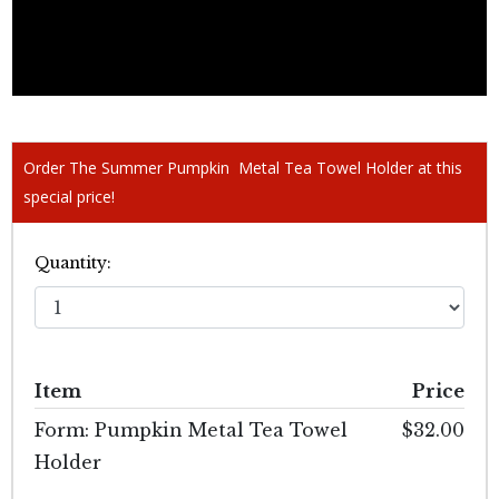
Order The Summer Pumpkin Metal Tea Towel Holder at this
special price!
Quantity:
Item
Price
Form: Pumpkin Metal Tea Towel
$32.00
Holder