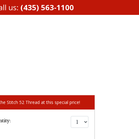
ll us:
(435) 563-1100
he Stitch 52 Thread at this special price!
tity: