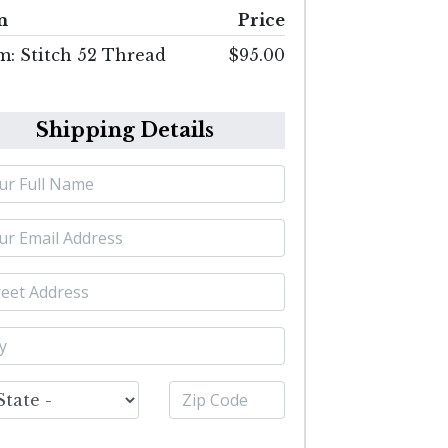
m
Price
m: Stitch 52 Thread
$95.00
Shipping Details