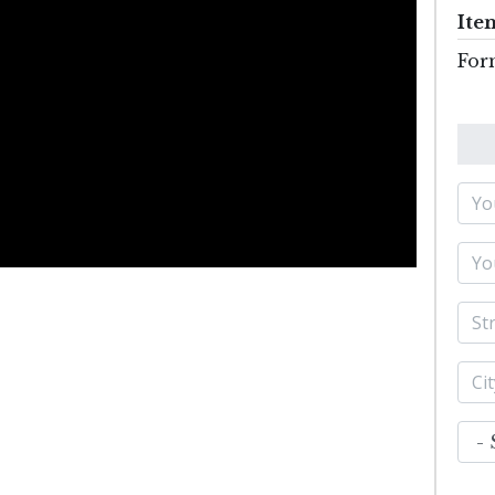
Ite
For