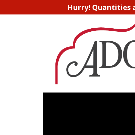
Hurry! Quantities 