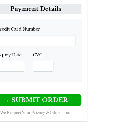
Payment Details
redit Card Number
xpiry Date
CVC
→ SUBMIT ORDER
We Respect Your Privacy & Information