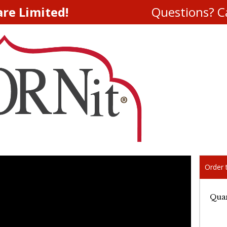
are Limited!
Questions? Ca
Order t
Quan