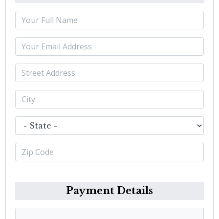
Payment Details