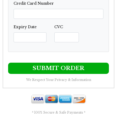
Credit Card Number
Expiry Date
CVC
SUBMIT ORDER
We Respect Your Privacy & Information
* 100% Secure & Safe Payments *