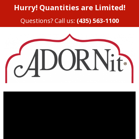
Hurry! Quantities are Limited!
Questions? Call us:
(435) 563-1100