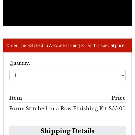
Order The Stitched In A Row Finishing Kit at this special price!
Quantity:
Item
Price
Form: Stitched in a Row Finishing Kit
$55.00
Shipping Details