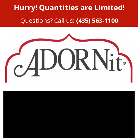
Hurry! Quantities are Limited!
Questions? Call us:
(435) 563-1100