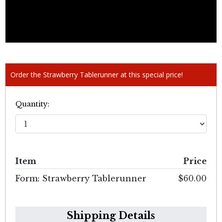
Order the Strawberry Tablerunner at this special price!
Quantity:
Item
Price
Form: Strawberry Tablerunner
$60.00
Shipping Details