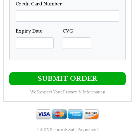
Credit Card Number
Expiry Date
CVC
SUBMIT ORDER
We Respect Your Privacy & Information
* 100% Secure & Safe Payments *