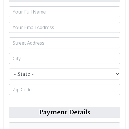
Payment Details