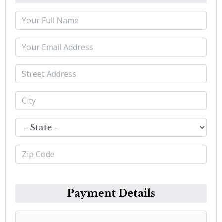
Payment Details