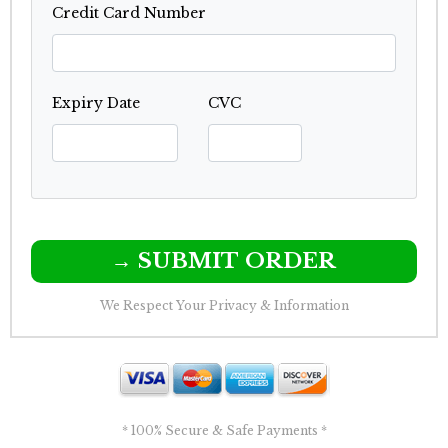
Credit Card Number
Expiry Date
CVC
→ SUBMIT ORDER
We Respect Your Privacy & Information
* 100% Secure & Safe Payments *