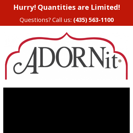
Hurry! Quantities are Limited!
Questions? Call us:
(435) 563-1100