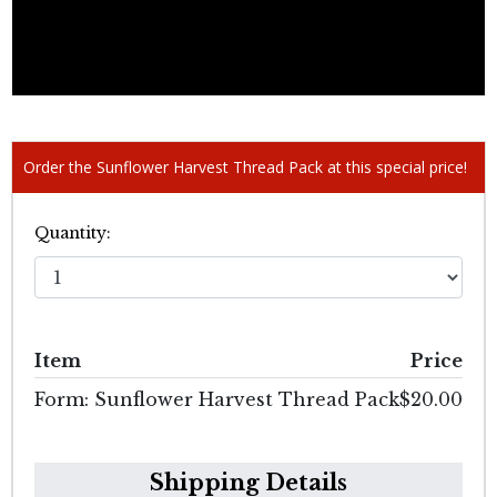
Order the Sunflower Harvest Thread Pack at this special price!
Quantity:
Item
Price
Form: Sunflower Harvest Thread Pack
$20.00
Shipping Details