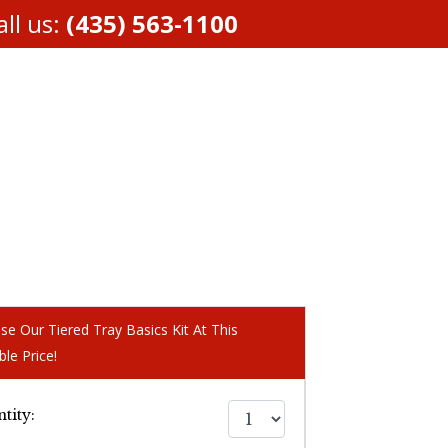
ll us:
(435) 563-1100
se Our Tiered Tray Basics Kit At This
ble Price!
tity: