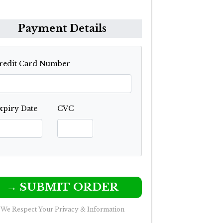
Payment Details
redit Card Number
xpiry Date
CVC
→ SUBMIT ORDER
We Respect Your Privacy & Information