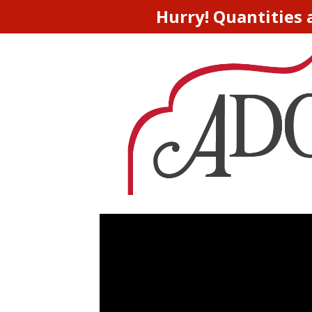
Hurry! Quantities 