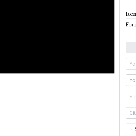
Ite
For