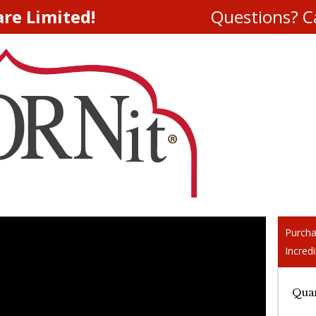
are Limited!
Questions? Ca
Purcha
Incredi
Quan