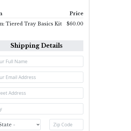
m
Price
m: Tiered Tray Basics Kit
$60.00
Shipping Details