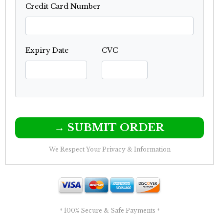
Credit Card Number
Expiry Date
CVC
→ SUBMIT ORDER
We Respect Your Privacy & Information
* 100% Secure & Safe Payments *