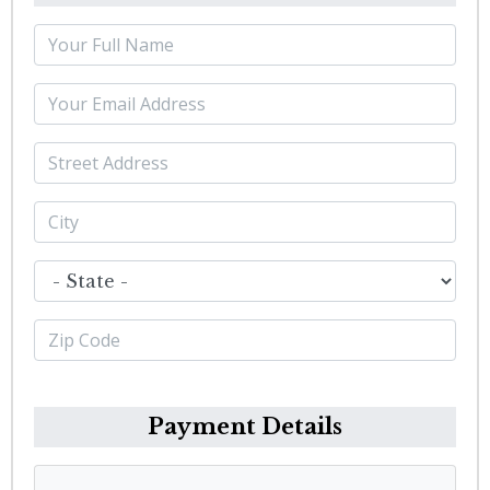
Payment Details