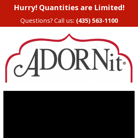
Hurry! Quantities are Limited!
Questions? Call us:
(435) 563-1100