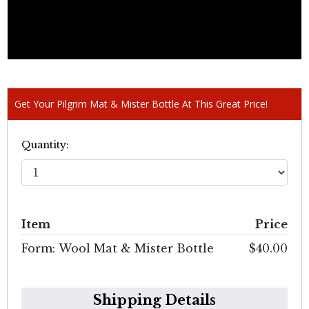
Get Your Pilgrim Mat & Mister Bottle At This Great Price!
Quantity:
Item
Price
Form: Wool Mat & Mister Bottle
$40.00
Shipping Details