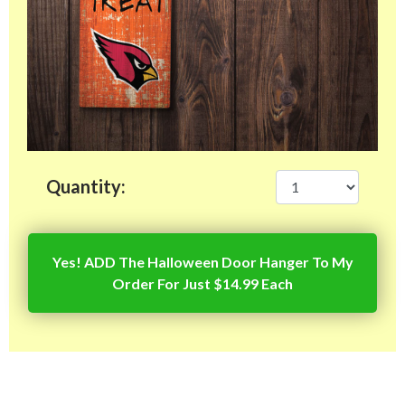
Quantity:
Yes! ADD The Halloween Door Hanger To My
Order For Just $14.99 Each