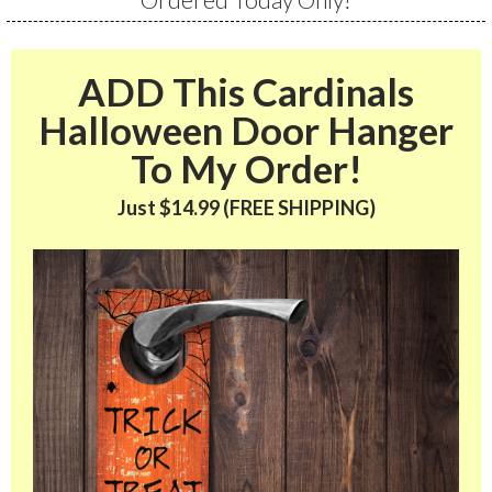
ADD This Cardinals
Halloween Door Hanger
To My Order!
Just $14.99 (FREE SHIPPING)