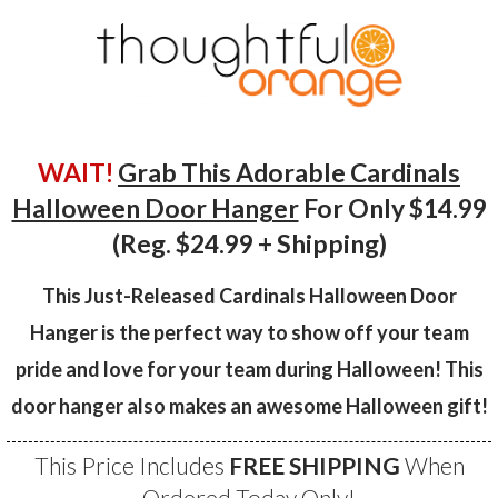
WAIT!
Grab This Adorable Cardinals
Halloween Door Hanger
For Only $14.99
(Reg. $24.99 + Shipping)
This Just-Released Cardinals Halloween Door
Hanger is the perfect way to show off your team
pride and love for your team during Halloween! This
door hanger also makes an awesome Halloween gift!
This Price Includes
FREE SHIPPING
When
Ordered Today Only!