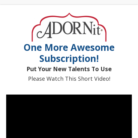
One More Awesome
Subscription!
Put Your New Talents To Use
Please Watch This Short Video!