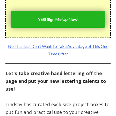
YES! Sign Me Up Now!
No Thanks, I Don't Want To Take Advantage of This One
Time Offer
Let's take creative hand lettering off the
page and put your new lettering talents to
use!
Lindsay has curated exclusive project boxes to
put fun and practical use to your creative