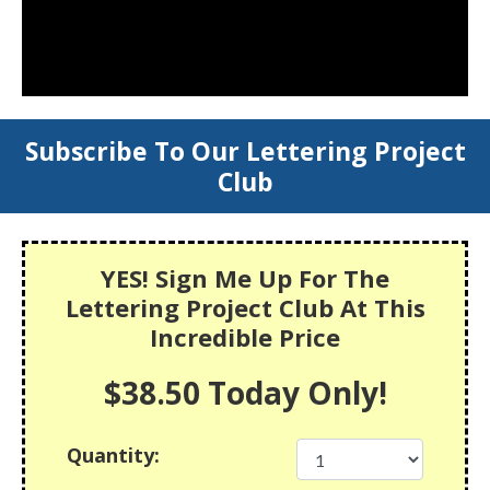
Subscribe To Our Lettering Project
Club
YES! Sign Me Up For The
Lettering Project Club At This
Incredible Price
$38.50 Today Only!
Quantity: