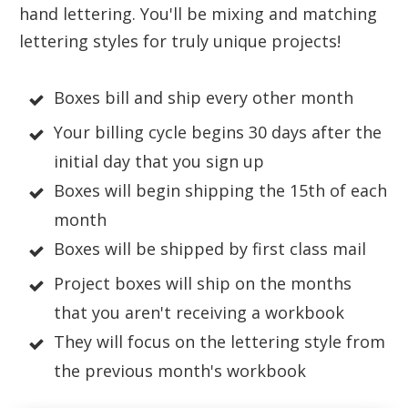
hand lettering. You'll be mixing and matching
lettering styles for truly unique projects!
Boxes bill and ship every other month
Your billing cycle begins 30 days after the
initial day that you sign up
Boxes will begin shipping the 15th of each
month
Boxes will be shipped by first class mail
Project boxes will ship on the months
that you aren't receiving a workbook
They will focus on the lettering style from
the previous month's workbook