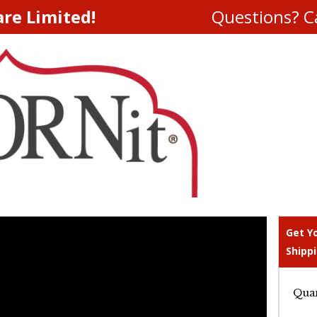
are Limited!
Questions? Ca
Get Y
Shippi
Quan