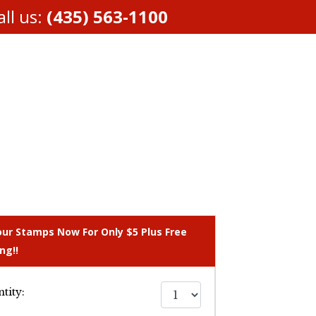
ll us:
(435) 563-1100
our Stamps Now For Only $5 Plus Free
ng!!
tity: