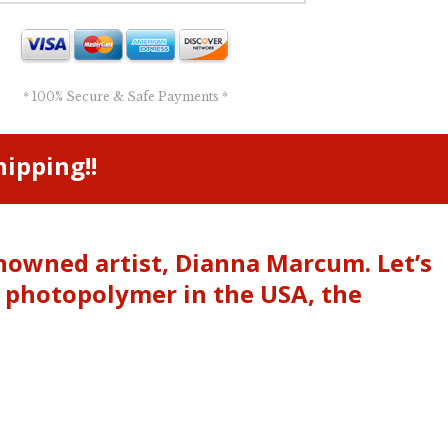
* 100% Secure & Safe Payments *
ipping!!
enowned artist, Dianna Marcum. Let’s
m photopolymer in the USA, the