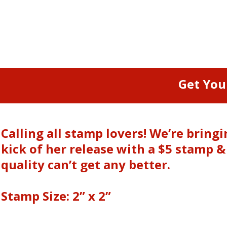
Get You
Calling all stamp lovers! We’re brin
kick of her release with a $5 stamp 
quality can’t get any better.
Stamp Size: 2” x 2”