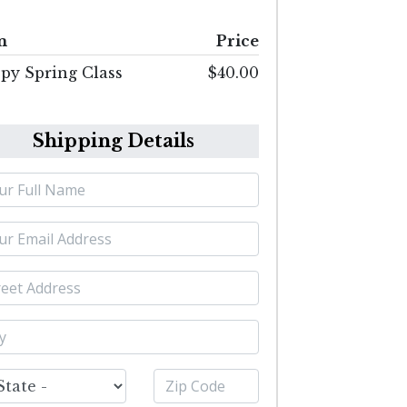
m
Price
py Spring Class
$40.00
Shipping Details