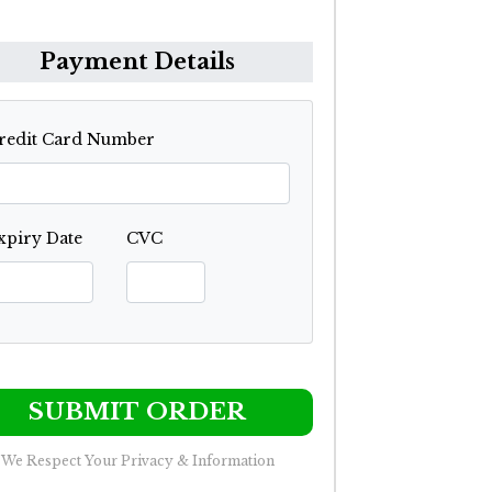
Payment Details
redit Card Number
xpiry Date
CVC
SUBMIT ORDER
We Respect Your Privacy & Information