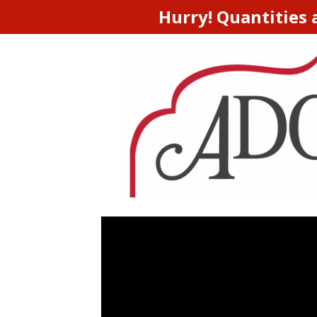
Hurry! Quantities 