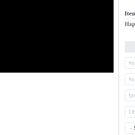
Ite
Hap