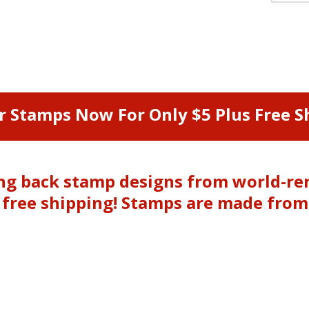
r Stamps Now For Only $5 Plus Free Sh
ging back stamp designs from world-r
& free shipping! Stamps are made fro