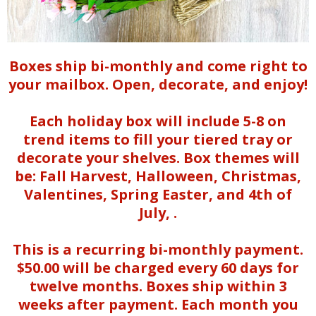
Boxes ship bi-monthly and come right to
your mailbox. Open, decorate, and enjoy!
Each holiday box will include 5-8 on
trend items to fill your tiered tray or
decorate your shelves. Box themes will
be: Fall Harvest, Halloween, Christmas,
Valentines, Spring Easter, and
4th of
July,
.
This is a recurring bi-monthly payment.
$50.00 will be charged every 60 days for
twelve months. Boxes ship within 3
weeks after payment. Each month you