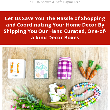
* 100% Secure & Safe Payments *
Let Us Save You The Hassle of Shopping
and Coordinating Your Home Decor By
Shipping You Our Hand Curated, One-of-
a kind Decor Boxes