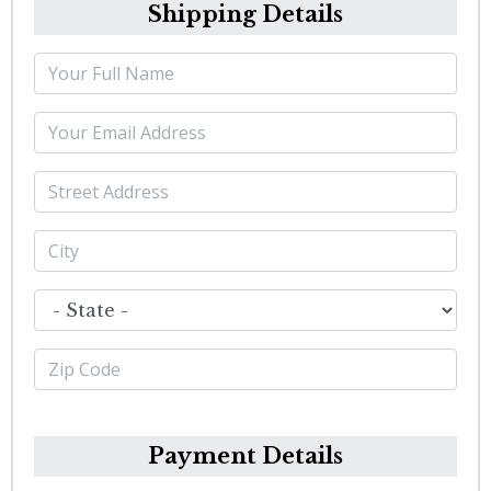
Shipping Details
Payment Details