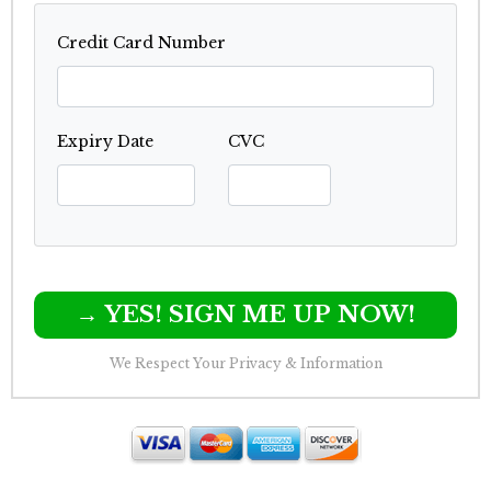
Credit Card Number
Expiry Date
CVC
→ YES! SIGN ME UP NOW!
We Respect Your Privacy & Information