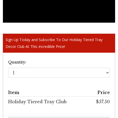
Sign Up Today and Subscribe To Our Holiday Tiered Tray
Decor Club At This Incredible Price!
Quantity:
Item
Price
Holiday Tiered Tray Club
$57.50