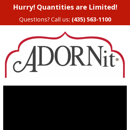
Hurry! Quantities are Limited!
Questions? Call us:
(435) 563-1100