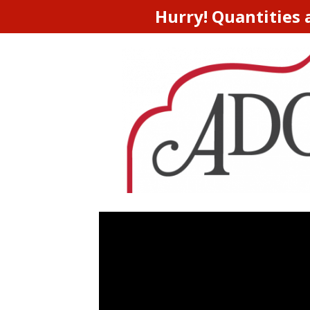
Hurry! Quantities 