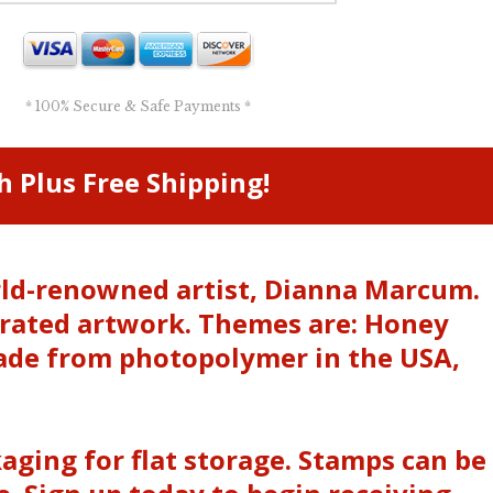
* 100% Secure & Safe Payments *
h Plus Free Shipping!
orld-renowned artist, Dianna Marcum.
trated artwork. Themes are: Honey
ade from photopolymer in the USA,
kaging for flat storage. Stamps can be