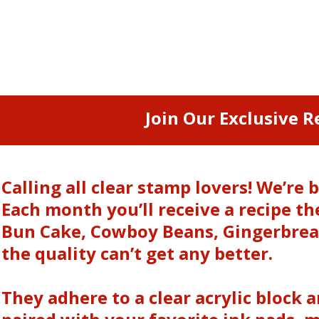
Join Our Exclusive R
Calling all clear stamp lovers! We’r
Each month you’ll receive a recipe 
Bun Cake, Cowboy Beans, Gingerbread
the quality can’t get any better.
They adhere to a clear acrylic block 