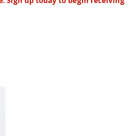
. Sign up today to begin receiving