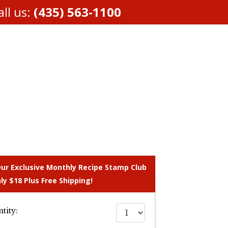
ll us:
(435) 563-1100
Our Exclusive Monthly Recipe Stamp Club
ly $18 Plus Free Shipping!
tity: