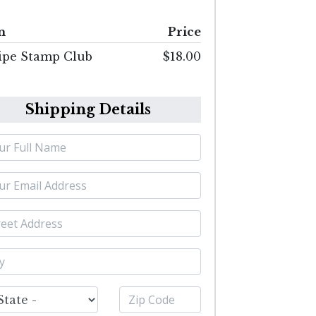
m
Price
ipe Stamp Club
$18.00
Shipping Details