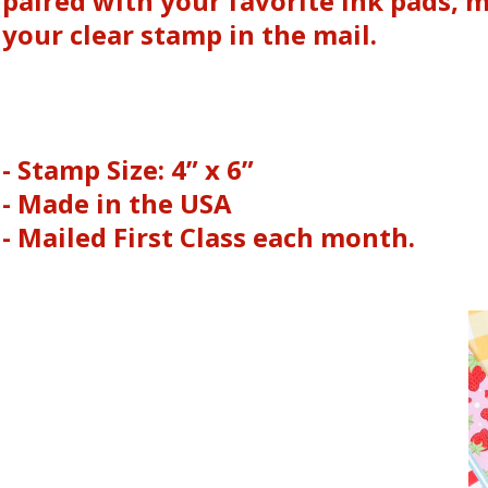
paired with your favorite ink pads, 
your clear stamp in the mail.
- Stamp Size: 4” x 6”
- Made in the USA
- Mailed First Class each month.