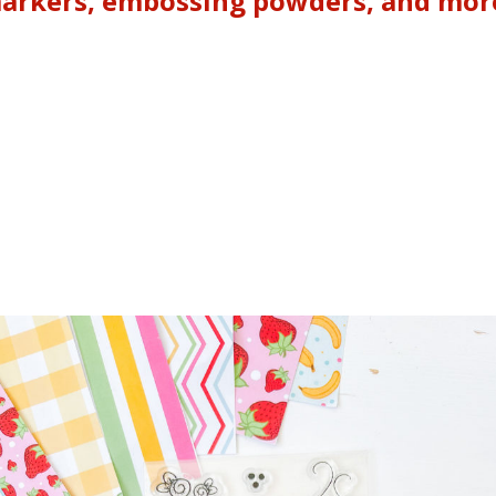
markers, embossing powders, and more