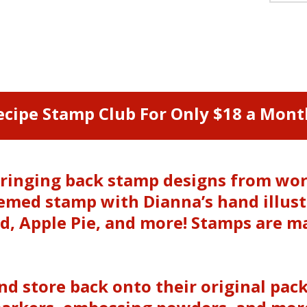
ecipe Stamp Club For Only $18 a Mont
e bringing back stamp designs from w
themed stamp with Dianna’s hand illus
, Apple Pie, and more! Stamps are m
and store back onto their original pac