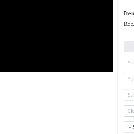
Ite
Rec