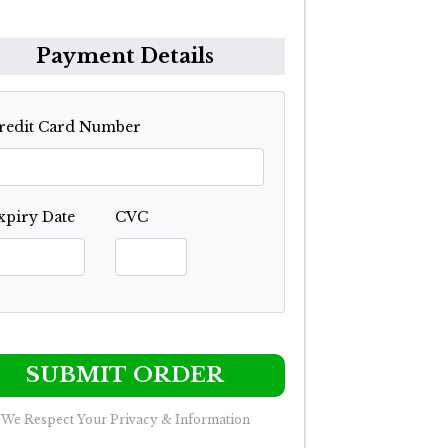
Payment Details
redit Card Number
xpiry Date
CVC
SUBMIT ORDER
We Respect Your Privacy & Information