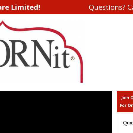
are Limited!
Questions? Ca
Join 
For On
Quan