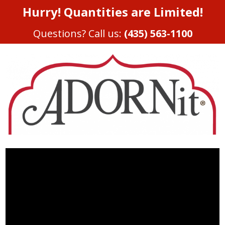
Hurry! Quantities are Limited!
Questions? Call us:
(435) 563-1100