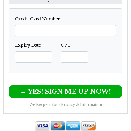
Credit Card Number
Expiry Date
CVC
→ YES! SIGN ME UP NOW!
We Respect Your Privacy & Information