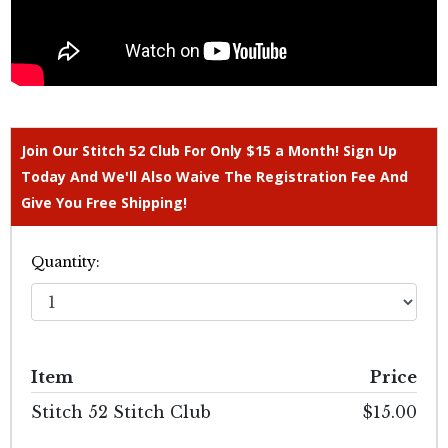
Join Our Stitch 52 Club For Only $15 a Month! Sign Up
Today And We'll Also Waive The Registration Fee And
Give You Free Shipping!
Quantity:
Item
Price
Stitch 52 Stitch Club
$15.00