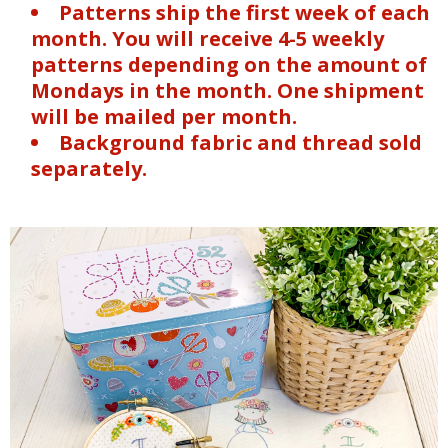
Patterns ship the first week of each
month. You will receive 4-5 weekly
patterns depending on the amount of
Mondays in the month. One shipment
will be mailed per month.
Background fabric and thread sold
separately.