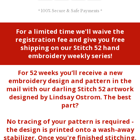
* 100% Secure & Safe Payments *
For a limited time we'll waive the
registration fee and give you free
shipping on our Stitch 52 hand
embroidery weekly series!
For 52 weeks you’ll receive a new
embroidery design and pattern in the
mail with our darling Stitch 52 artwork
designed by Lindsay Ostrom. The best
part?
No tracing of your pattern is required -
the design is printed onto a wash-away
stabilizer. Once you're finished stitching,