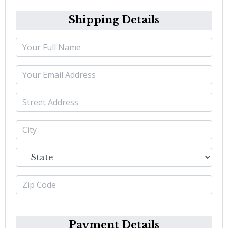
Shipping Details
Payment Details