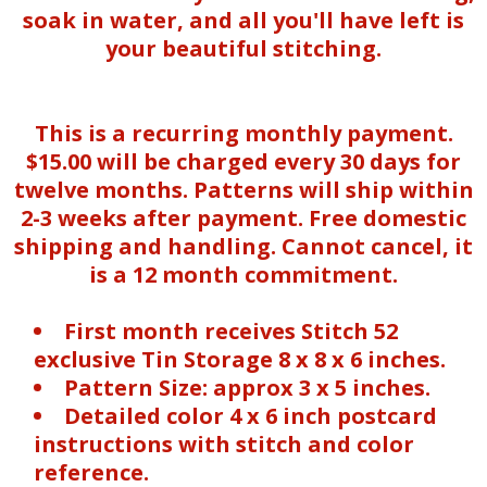
soak in water, and all you'll have left is
your beautiful stitching.
This is a recurring monthly payment.
$15.00 will be charged every 30 days for
twelve months. Patterns will ship within
2-3 weeks after payment. Free domestic
shipping and handling. Cannot cancel, it
is a 12 month commitment.
First month receives Stitch 52
exclusive Tin Storage 8 x 8 x 6 inches.
Pattern Size: approx 3 x 5 inches.
Detailed color 4 x 6 inch postcard
instructions with stitch and color
reference.